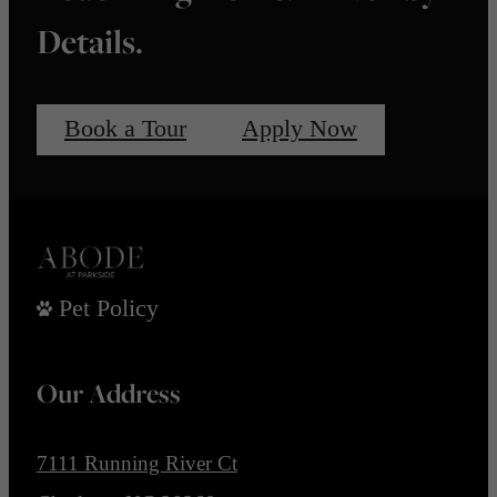
Details.
Book a Tour
Apply Now
Pet Policy
Our Address
7111 Running River Ct