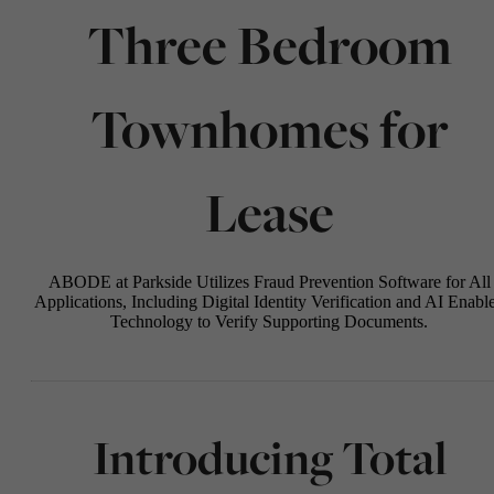
Three Bedroom
Townhomes for
Lease
ABODE at Parkside Utilizes Fraud Prevention Software for All
Applications, Including Digital Identity Verification and AI Enabl
Technology to Verify Supporting Documents.
Introducing Total