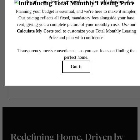
Easy-to-Use Guide
To make things simple and clear, we have put together a list of
potential fees you might encounter as a current or future resident.
This way, you can easily see what your initial and monthly costs
might be in addition to base rent.
Redefining Home. Driven by