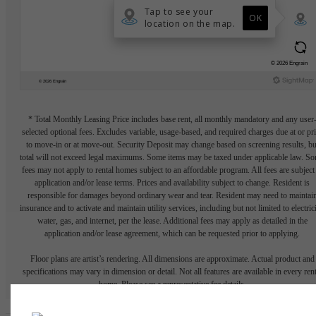
* Total Monthly Leasing Price includes base rent, all monthly mandatory and any user
selected optional fees. Excludes variable, usage-based, and required charges due at or pr
to move-in or at move-out. Security Deposit may change based on screening results, bu
total will not exceed legal maximums. Some items may be taxed under applicable law. S
fees may not apply to rental homes subject to an affordable program. All fees are subject
application and/or lease terms. Prices and availability subject to change. Resident is
responsible for damages beyond ordinary wear and tear. Resident may need to maintai
insurance and to activate and maintain utility services, including but not limited to electrici
water, gas, and internet, per the lease. Additional fees may apply as detailed in the
application and/or lease agreement, which can be requested prior to applying.
Floor plans are artist’s rendering. All dimensions are approximate. Actual product and
specifications may vary in dimension or detail. Not all features are available in every rent
home. Please see a representative for details.