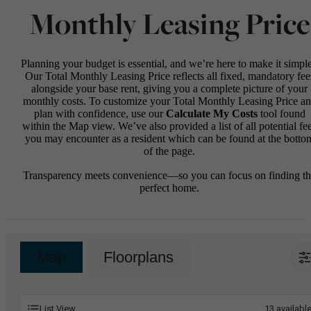
Monthly Leasing Price
Planning your budget is essential, and we’re here to make it simple
Our Total Monthly Leasing Price reflects all fixed, mandatory fee
alongside your base rent, giving you a complete picture of your
monthly costs. To customize your Total Monthly Leasing Price a
plan with confidence, use our
Calculate My Costs
tool found
within the Map view. We’ve also provided a list of all potential fe
you may encounter as a resident which can be found at the botto
of the page.
Transparency meets convenience—so you can focus on finding t
perfect home.
Map
Floorplans
List View
13
availabl