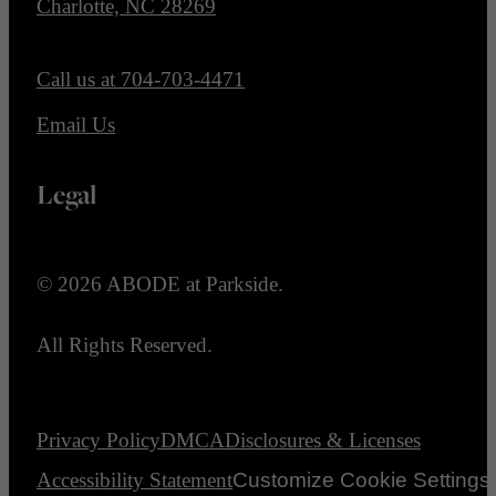
Charlotte, NC 28269
Call us at
704-703-4471
Email Us
Legal
© 2026 ABODE at Parkside.
All Rights Reserved.
Privacy Policy
DMCA
Disclosures & Licenses
Accessibility Statement
Customize Cookie Settings