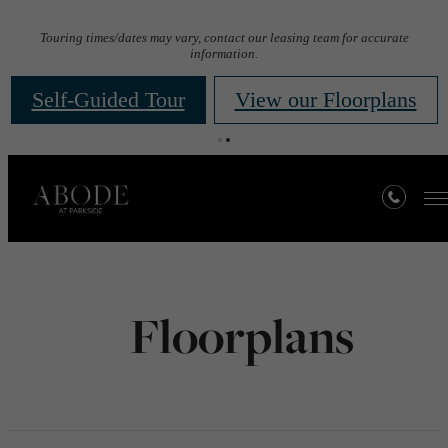
Touring times/dates may vary, contact our leasing team for accurate
information.
Self-Guided Tour
View our Floorplans
Floorplans