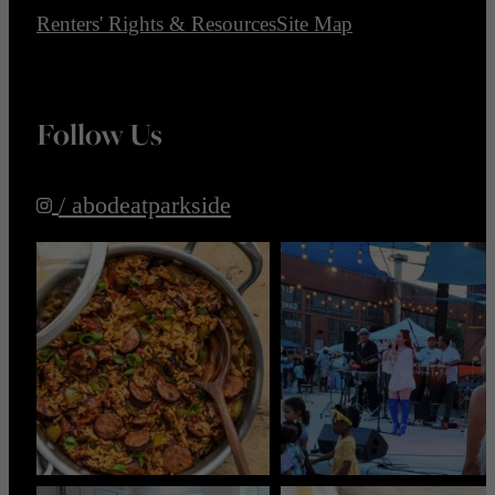
Renters' Rights & Resources
Site Map
Follow Us
/ abodeatparkside