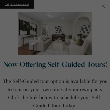
Skip to main content
Now Offering Self-Guided Tours!
The Self-Guided tour option is available for you
to tour on your own time at your own pace.
Click the link below to schedule your Self-
Guided Tour Today!